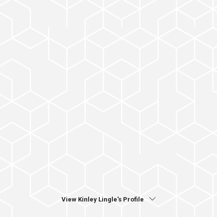
View Kinley Lingle's Profile