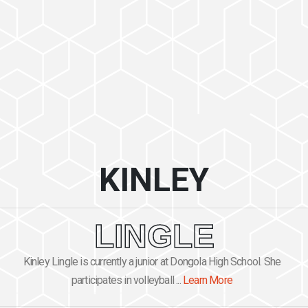
KINLEY
LINGLE
Kinley Lingle is currently a junior at Dongola High School. She
participates in volleyball ...
Learn More