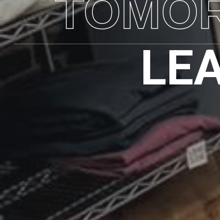
TOMO
LE