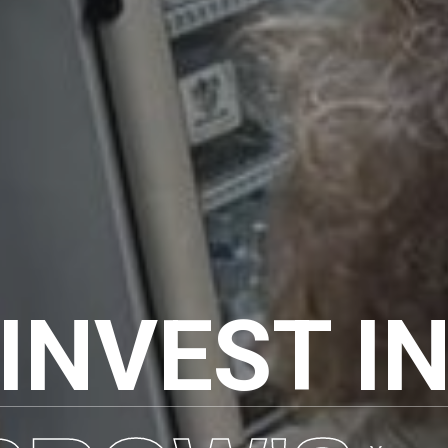
INVEST I