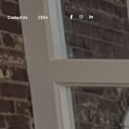
Contact Us
CEO+