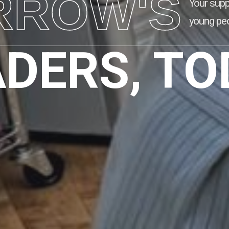
RROW'S
Your supp
young peo
ADERS, TO