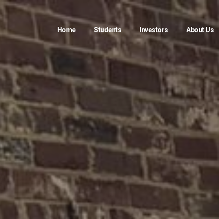
Home
Students
Investors
About Us