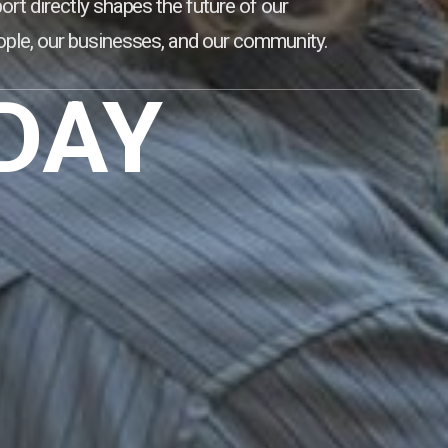
ort directly shapes the future of our
ple, our businesses, and our community.
DAY